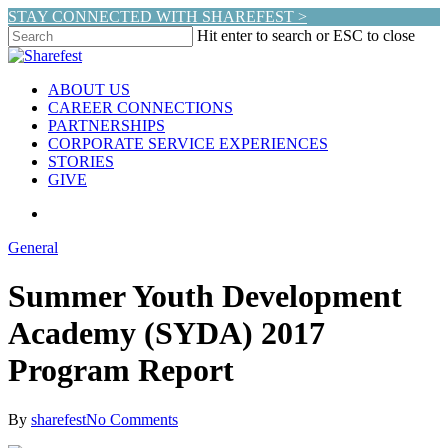
Skip
STAY CONNECTED WITH SHAREFEST >
to
Hit enter to search or ESC to close
main
Close
content
Search
search
Menu
ABOUT US
CAREER CONNECTIONS
PARTNERSHIPS
CORPORATE SERVICE EXPERIENCES
STORIES
GIVE
search
General
Summer Youth Development
Academy (SYDA) 2017
Program Report
By
sharefest
No Comments