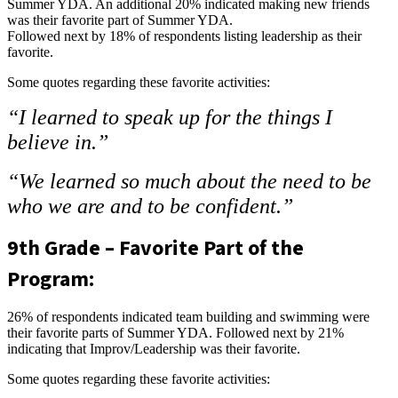
Summer YDA. An additional 20% indicated making new friends
was their favorite part of Summer YDA.
Followed next by 18% of respondents listing leadership as their
favorite.
Some quotes regarding these favorite activities:
“I learned to speak up for the things I
believe in.”
“We learned so much about the need to be
who we are and to be confident.”
9th Grade – Favorite Part of the
Program:
26% of respondents indicated team building and swimming were
their favorite parts of Summer YDA. Followed next by 21%
indicating that Improv/Leadership was their favorite.
Some quotes regarding these favorite activities: