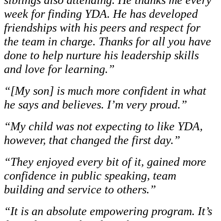
week for finding YDA. He has developed
friendships with his peers and respect for
the team in charge. Thanks for all you have
done to help nurture his leadership skills
and love for learning.”
“[My son] is much more confident in what
he says and believes. I’m very proud.”
“My child was not expecting to like YDA,
however, that changed the first day.”
“They enjoyed every bit of it, gained more
confidence in public speaking, team
building and service to others.”
“It is an absolute empowering program. It’s