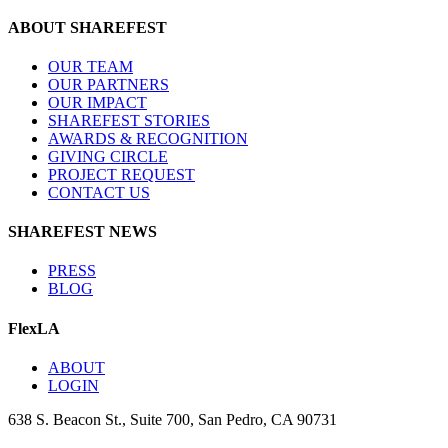
ABOUT SHAREFEST
OUR TEAM
OUR PARTNERS
OUR IMPACT
SHAREFEST STORIES
AWARDS & RECOGNITION
GIVING CIRCLE
PROJECT REQUEST
CONTACT US
SHAREFEST NEWS
PRESS
BLOG
FlexLA
ABOUT
LOGIN
638 S. Beacon St., Suite 700, San Pedro, CA 90731