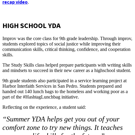
recap video
.
HIGH SCHOOL YDA
Improv was the core class for 9th grade leadership. Through improv,
students explored topics of social justice while improving their
communication skills, critical thinking, confidence, and cooperation
skills.
The Study Skills class helped prepare participants with writing skills
and mindsets to succeed in their new career as a highschool student.
9th grade students also participated in a service learning project at
Harbor Interfaith Services in San Pedro. Students prepared and
handed out 140 lunch bags to the homeless and working poor as a
part of the #HashtagLunchbag initiative.
Reflecting on the experience, a student said:
“Summer YDA helps get you out of your
comfort zone to try new things. It teaches