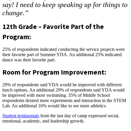
say! I need to keep speaking up for things to
change.”
12th Grade – Favorite Part of the
Program:
25% of respondents indicated conducting the service projects were
their favorite part of Summer YDA. An additional 25% indicated
dance was their favorite part.
Room for Program Improvement:
29% of respondents said YDA would be improved with different
lunch options. An additional 29% of respondents said YDA would
be improved with more swimming. 35% of Middle School
respondents desired more experiments and interaction in the STEM
Lab. An additional 16% would like to see more athletics.
Student testimonials
from the last day of camp expressed social,
emotional, academic, and leadership growth.