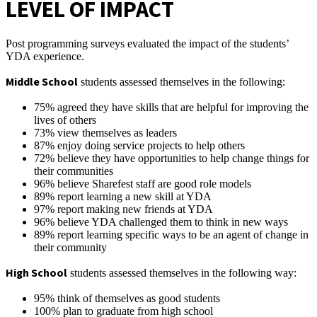
LEVEL OF IMPACT
Post programming surveys evaluated the impact of the students’
YDA experience.
Middle School
students assessed themselves in the following:
75% agreed they have skills that are helpful for improving the
lives of others
73% view themselves as leaders
87% enjoy doing service projects to help others
72% believe they have opportunities to help change things for
their communities
96% believe Sharefest staff are good role models
89% report learning a new skill at YDA
97% report making new friends at YDA
96% believe YDA challenged them to think in new ways
89% report learning specific ways to be an agent of change in
their community
High School
students assessed themselves in the following way:
95% think of themselves as good students
100% plan to graduate from high school