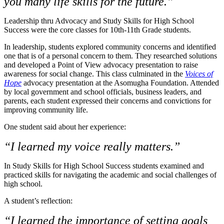
you many life skills for the future.”
Leadership thru Advocacy and Study Skills for High School
Success were the core classes for 10th-11th Grade students.
In leadership, students explored community concerns and identified
one that is of a personal concern to them. They researched solutions
and developed a Point of View advocacy presentation to raise
awareness for social change. This class culminated in the
Voices of
Hope
advocacy presentation at the Asomugha Foundation. Attended
by local government and school officials, business leaders, and
parents, each student expressed their concerns and convictions for
improving community life.
One student said about her experience:
“I learned my voice really matters.”
In Study Skills for High School Success students examined and
practiced skills for navigating the academic and social challenges of
high school.
A student’s reflection:
“I learned the importance of setting goals