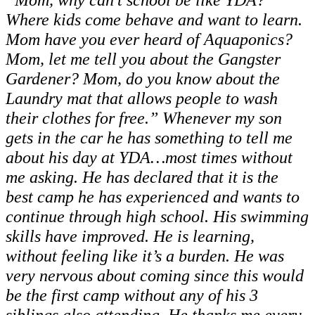
Where kids come behave and want to learn.
Mom have you ever heard of Aquaponics?
Mom, let me tell you about the Gangster
Gardener? Mom, do you know about the
Laundry mat that allows people to wash
their clothes for free.” Whenever my son
gets in the car he has something to tell me
about his day at YDA…most times without
me asking. He has declared that it is the
best camp he has experienced and wants to
continue through high school. His swimming
skills have improved. He is learning,
without feeling like it’s a burden. He was
very nervous about coming since this would
be the first camp without any of his 3
siblings also attending. He thanks me every