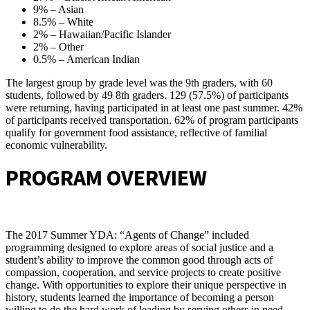
9% – Asian
8.5% – White
2% – Hawaiian/Pacific Islander
2% – Other
0.5% – American Indian
The largest group by grade level was the 9th graders, with 60
students, followed by 49 8th graders. 129 (57.5%) of participants
were returning, having participated in at least one past summer. 42%
of participants received transportation. 62% of program participants
qualify for government food assistance, reflective of familial
economic vulnerability.
PROGRAM OVERVIEW
The 2017 Summer YDA: “Agents of Change” included
programming designed to explore areas of social justice and a
student’s ability to improve the common good through acts of
compassion, cooperation, and service projects to create positive
change. With opportunities to explore their unique perspective in
history, students learned the importance of becoming a person
willing to do the hard work of leading by serving others in need