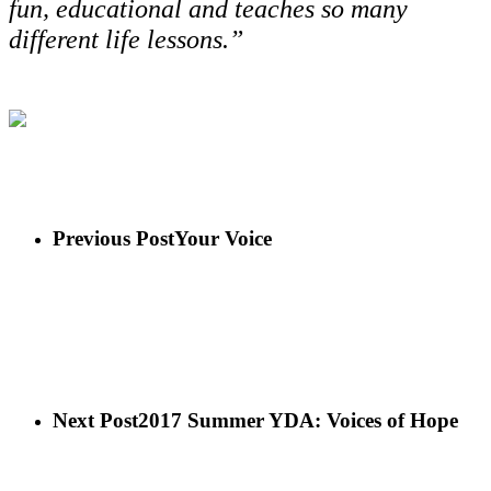
fun, educational and teaches so many
different life lessons.”
Previous Post
Your Voice
Next Post
2017 Summer YDA: Voices of Hope