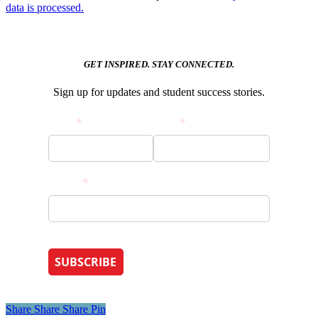
data is processed.
GET INSPIRED. STAY CONNECTED.
Sign up for updates and student success stories.
Share
Share
Share
Pin