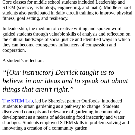
Core classes for middle school students included Leadership and
STEM (science, technology, engineering, and math). Middle school
students also participated in daily circuit training to improve physical
fitness, goal-setting, and resiliency.
In leadership, the medium of creative writing and spoken word
guided students through valuable skills of analysis and reflection on
the cultural landscape of social justice and identified ways in which
they can become courageous influencers of compassion and
cooperation.
A student’s reflection:
“[Our instructor] Derrick taught us to
believe in our ideas and to speak out about
things that aren’t right.”
The STEM Lab
, led by Sharefest partner Ourfoods, introduced
students to urban gardening as a pathway to change. Students
discovered concepts and relevance of gardening in community
development as a means of addressing food insecurity and water
shortages. Students employed STEM skills in problem-solving and
innovating a creation of a community garden.