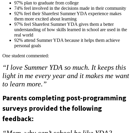
97% plan to graduate from college
74% feel involved in the decisions made in their community
92% feel their Sharefest Summer YDA experience makes
them more excited about learning
97% feel Sharefest Summer YDA gives them a better
understanding of how skills learned in school are used in the
real world
92% attend Summer YDA because it helps them achieve
personal goals
One student commented:
“I love Summer YDA so much. It keeps this
light in me every year and it makes me want
to learn more.”
Parents completing post-programming
surveys provided the following
feedback:
“Mom, why can’t school be like YDA?