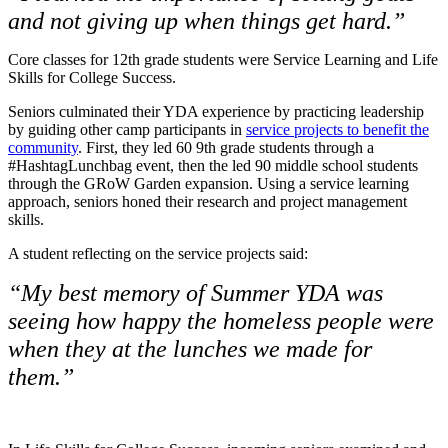
and not giving up when things get hard.”
Core classes for 12th grade students were Service Learning and Life
Skills for College Success.
Seniors culminated their YDA experience by practicing leadership
by guiding other camp participants in
service projects to benefit the
community
. First, they led 60 9th grade students through a
#HashtagLunchbag event, then the led 90 middle school students
through the GRoW Garden expansion. Using a service learning
approach, seniors honed their research and project management
skills.
A student reflecting on the service projects said:
“My best memory of Summer YDA was
seeing how happy the homeless people were
when they at the lunches we made for
them.”