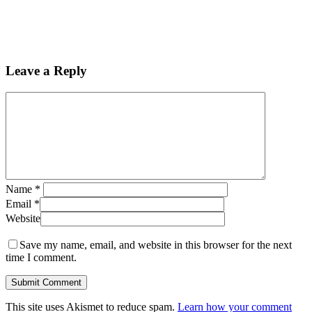
Leave a Reply
Name
*
Email
*
Website
Save my name, email, and website in this browser for the next
time I comment.
This site uses Akismet to reduce spam.
Learn how your comment