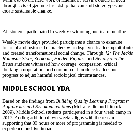
through acts of genuine friendship that can shift stereotypes and
create sustainable change.
All students participated in weekly swimming and team building.
Weekly movie days provided participants a chance to examine
fictional and historical characters who displayed leadership attributes
and created transformational social change. Through
42: The Jackie
Robinson Story, Zootopia, Hidden Figures,
and
Beauty and the
Beast
students witnessed how courage, compassion, critical
thinking, cooperation, and commitment produce leaders and
progress to adjust harmful sociological circumstances.
MIDDLE SCHOOL YDA
Based on the findings from
Building Quality Learning Programs:
Approaches and Recommendations
(McLaughlin and Pitcock,
2009), Middle School students participated in a four-week camp in
2017. Adding additional two weeks aligns with the research
supporting that 80 hours or more of programming is needed to
experience positive impact.