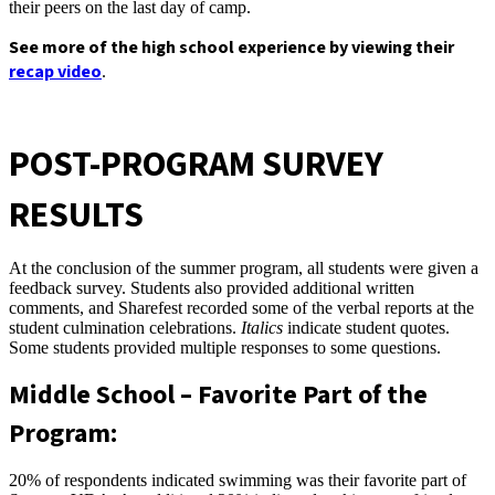
their peers on the last day of camp.
See more of the high school experience by viewing their
recap video
.
POST-PROGRAM SURVEY
RESULTS
At the conclusion of the summer program, all students were given a
feedback survey. Students also provided additional written
comments, and Sharefest recorded some of the verbal reports at the
student culmination celebrations.
Italics
indicate student quotes.
Some students provided multiple responses to some questions.
Middle School – Favorite Part of the
Program:
20% of respondents indicated swimming was their favorite part of