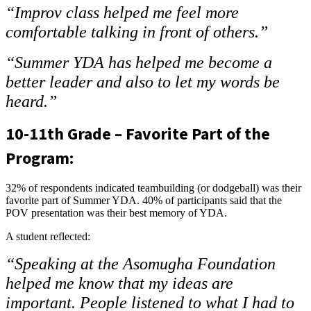
“Improv class helped me feel more
comfortable talking in front of others.”
“Summer YDA has helped me become a
better leader and also to let my words be
heard.”
10-11th Grade – Favorite Part of the
Program:
32% of respondents indicated teambuilding (or dodgeball) was their
favorite part of Summer YDA. 40% of participants said that the
POV presentation was their best memory of YDA.
A student reflected:
“Speaking at the Asomugha Foundation
helped me know that my ideas are
important. People listened to what I had to