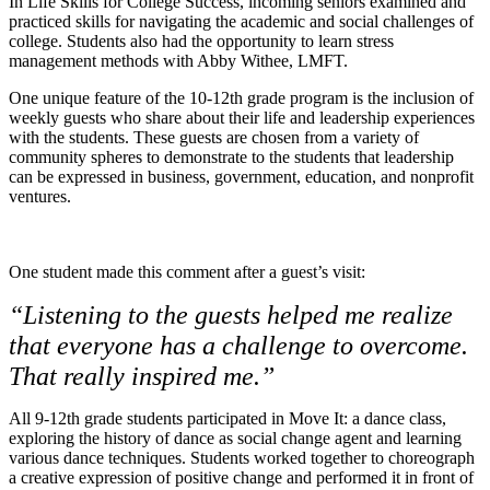
In Life Skills for College Success, incoming seniors examined and
practiced skills for navigating the academic and social challenges of
college. Students also had the opportunity to learn stress
management methods with Abby Withee, LMFT.
One unique feature of the 10-12th grade program is the inclusion of
weekly guests who share about their life and leadership experiences
with the students. These guests are chosen from a variety of
community spheres to demonstrate to the students that leadership
can be expressed in business, government, education, and nonprofit
ventures.
One student made this comment after a guest’s visit:
“Listening to the guests helped me realize
that everyone has a challenge to overcome.
That really inspired me.”
All 9-12th grade students participated in Move It: a dance class,
exploring the history of dance as social change agent and learning
various dance techniques. Students worked together to choreograph
a creative expression of positive change and performed it in front of