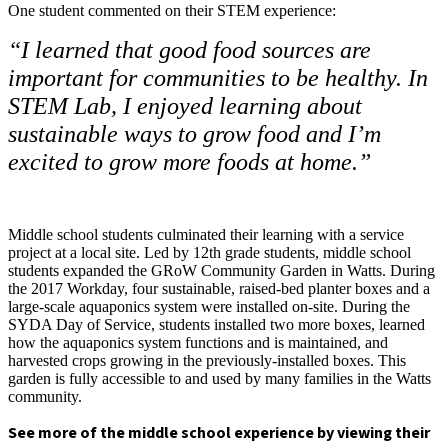
One student commented on their STEM experience:
“I learned that good food sources are
important for communities to be healthy. In
STEM Lab, I enjoyed learning about
sustainable ways to grow food and I’m
excited to grow more foods at home.”
Middle school students culminated their learning with a service
project at a local site. Led by 12th grade students, middle school
students expanded the GRoW Community Garden in Watts. During
the 2017 Workday, four sustainable, raised-bed planter boxes and a
large-scale aquaponics system were installed on-site. During the
SYDA Day of Service, students installed two more boxes, learned
how the aquaponics system functions and is maintained, and
harvested crops growing in the previously-installed boxes. This
garden is fully accessible to and used by many families in the Watts
community.
See more of the middle school experience by viewing their