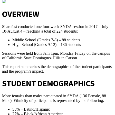
OVERVIEW
Sharefest conducted one four-week SYDA session in 2017 – July
10-August 4 – reaching a total of 224 students:
Middle School (Grades 7-8) – 88 students
High School (Grades 9-12) – 136 students
Sessions were held from 8am-1pm, Monday-Friday on the campus
of California State Dominguez Hills in Carson.
This report summarizes the demographics of the student participants
and the program’s impact.
STUDENT DEMOGRAPHICS
More females than males participated in SYDA (136 Female, 88
Male). Ethnicity of participants is represented by the following:
55% – Latino/Hispanic
27% – Black/African American